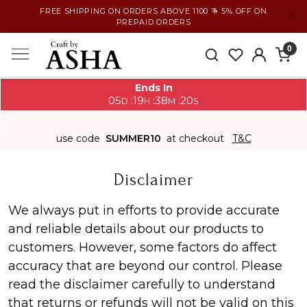
FREE SHIPPING ON ORDERS ABOVE 1100 ₹ + 5% OFF ON
PREPAID ORDERS
0
Ends In
05
19
38
20
:
:
:
D
H
M
S
use code
SUMMER10
at checkout
T&C
Disclaimer
We always put in efforts to provide accurate
and reliable details about our products to
customers. However, some factors do affect
accuracy that are beyond our control. Please
read the disclaimer carefully to understand
that returns or refunds will not be valid on this