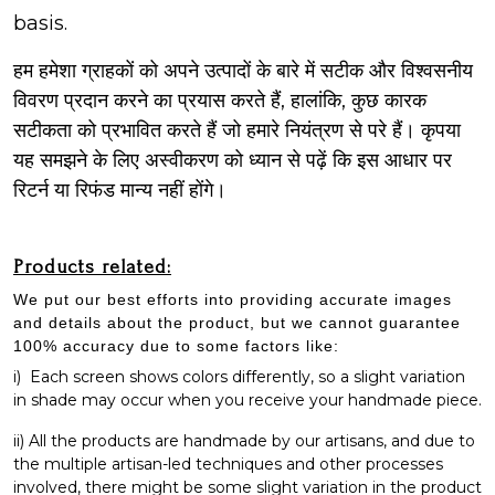
basis.
हम हमेशा ग्राहकों को अपने उत्पादों के बारे में सटीक और विश्वसनीय
विवरण प्रदान करने का प्रयास करते हैं, हालांकि, कुछ कारक
सटीकता को प्रभावित करते हैं जो हमारे नियंत्रण से परे हैं। कृपया
यह समझने के लिए अस्वीकरण को ध्यान से पढ़ें कि इस आधार पर
रिटर्न या रिफंड मान्य नहीं होंगे।
Products related:
We put our best efforts into providing accurate images
and details about the product, but we cannot guarantee
100% accuracy due to some factors like:
i)
Each screen shows colors differently, so a slight variation
in shade may occur when you receive your handmade piece.
ii) All the products are handmade by our artisans, and due to
the multiple artisan-led techniques and other processes
involved, there might be some slight variation in the product