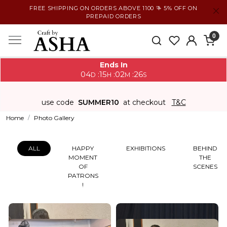
FREE SHIPPING ON ORDERS ABOVE 1100 ₹ + 5% OFF ON
PREPAID ORDERS
0
Ends In
04
15
02
26
:
:
:
D
H
M
S
use code
SUMMER10
at checkout
T&C
Home
Photo Gallery
ALL
HAPPY
EXHIBITIONS
BEHIND
MOMENT
THE
OF
SCENES
PATRONS
!