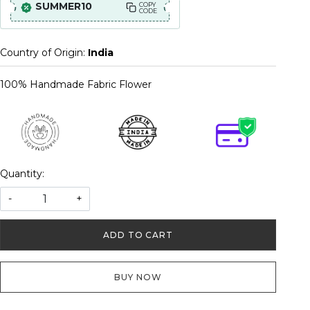
SUMMER10
COPY
CODE
Country of Origin:
India
100% Handmade Fabric Flower
Quantity:
-
+
ADD TO CART
BUY NOW