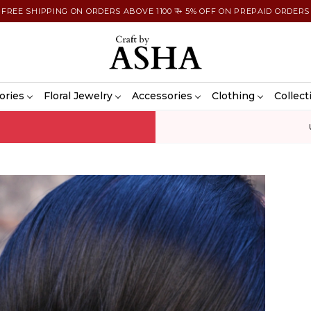
FREE SHIPPING ON ORDERS ABOVE 1100 ₹ + 5% OFF ON PREPAID ORDERS
ories
Floral Jewelry
Accessories
Clothing
Collect