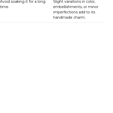
Avoid soaking it for a long
Slight variations in color,
time.
embellishments, or minor
imperfections add to its
handmade charm.