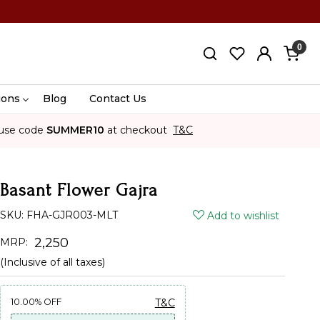
0
ions
Blog
Contact Us
use code
SUMMER10
at checkout
T&C
Basant Flower Gajra
SKU:
FHA-GJR003-MLT
Add to wishlist
₹ 2,250
MRP:
(Inclusive of all taxes)
10.00%
OFF
T&C