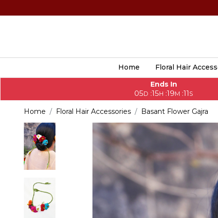
Home
Floral Hair Access
Ends In
05
15
19
09
:
:
:
D
H
M
S
Home
Floral Hair Accessories
Basant Flower Gajra