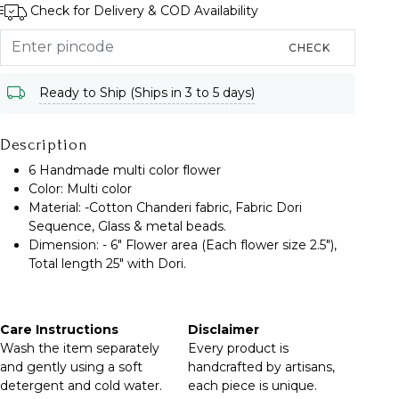
Check for Delivery & COD Availability
CHECK
Ready to Ship (Ships in 3 to 5 days)
Description
6 Handmade multi color flower
Color: Multi color
Material: -Cotton Chanderi fabric, Fabric Dori
Sequence, Glass & metal beads.
Dimension: - 6" Flower area (Each flower size 2.5"),
Total length 25" with Dori.
Care Instructions
Disclaimer
Wash the item separately
Every product is
and gently using a soft
handcrafted by artisans,
detergent and cold water.
each piece is unique.