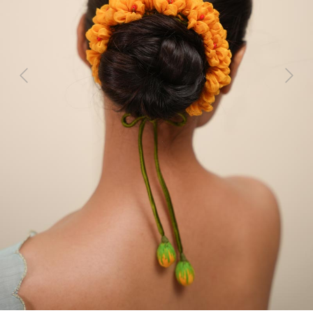
Previous
Next