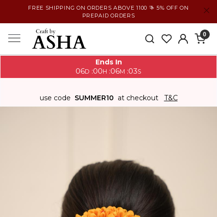
FREE SHIPPING ON ORDERS ABOVE 1100 ₹ + 5% OFF ON
PREPAID ORDERS
0
Ends In
06
00
06
02
:
:
:
D
H
M
S
use code
SUMMER10
at checkout
T&C