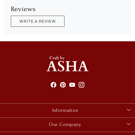
Reviews
WRITE A REVIEW
Information
About Us
Our Company
Size Guides