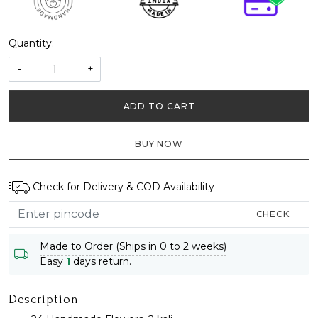
Quantity:
-
+
ADD TO CART
BUY NOW
Check for Delivery & COD Availability
CHECK
Made to Order (Ships in 0 to 2 weeks)
Easy
1
days return.
Description