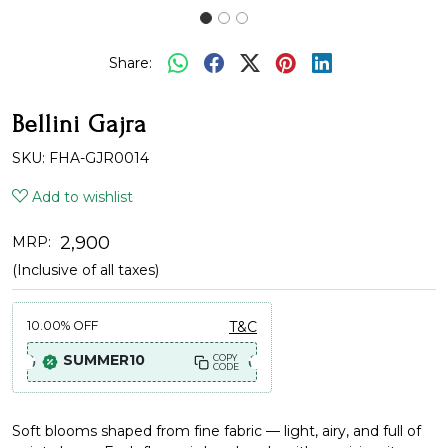
Share:
Bellini Gajra
SKU:
FHA-GJR0014
Add to wishlist
₹ 2,900
MRP:
(Inclusive of all taxes)
10.00%
OFF
T&C
SUMMER10
COPY
CODE
Soft blooms shaped from fine fabric — light, airy, and full of