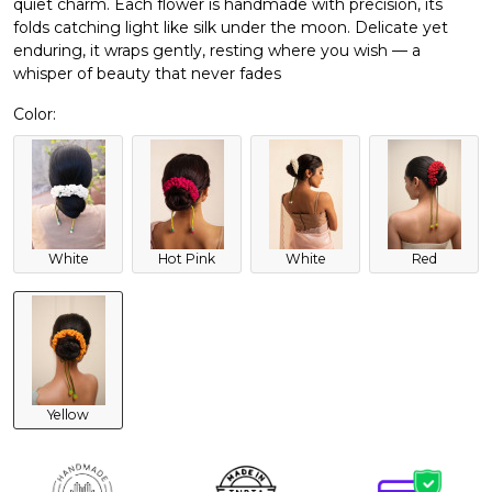
quiet charm. Each flower is handmade with precision, its
folds catching light like silk under the moon. Delicate yet
enduring, it wraps gently, resting where you wish — a
whisper of beauty that never fades
Color:
White
Hot Pink
White
Red
Yellow