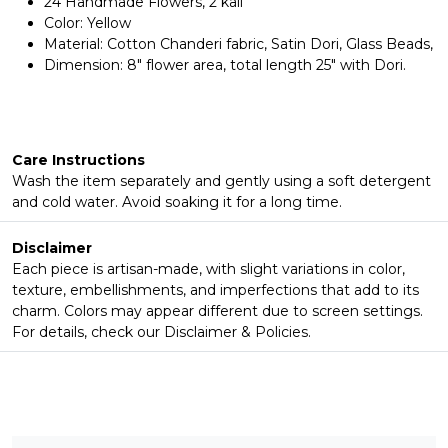
24 Handmade Flowers, 2 kali
Color: Yellow
Material: Cotton Chanderi fabric, Satin Dori, Glass Beads,
Dimension: 8" flower area, total length 25" with Dori.
Care Instructions
Wash the item separately and gently using a soft detergent
and cold water. Avoid soaking it for a long time.
Disclaimer
Each piece is artisan-made, with slight variations in color,
texture, embellishments, and imperfections that add to its
charm. Colors may appear different due to screen settings.
For details, check our Disclaimer & Policies.