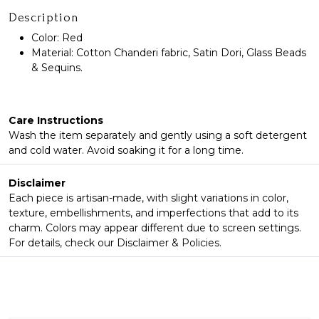
Description
Color: Red
Material: Cotton Chanderi fabric, Satin Dori, Glass Beads
& Sequins.
Care Instructions
Wash the item separately and gently using a soft detergent
and cold water. Avoid soaking it for a long time.
Disclaimer
Each piece is artisan-made, with slight variations in color,
texture, embellishments, and imperfections that add to its
charm. Colors may appear different due to screen settings.
For details, check our Disclaimer & Policies.