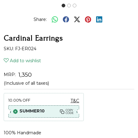
Share:
Cardinal Earrings
SKU:
FJ-ER024
Add to wishlist
₹ 1,350
MRP:
(Inclusive of all taxes)
10.00%
OFF
T&C
SUMMER10
COPY
CODE
100% Handmade