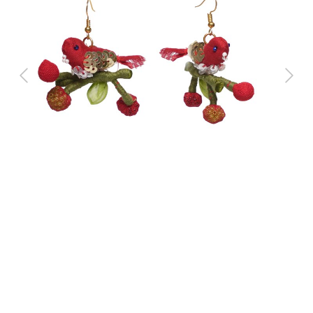
Previous
Next