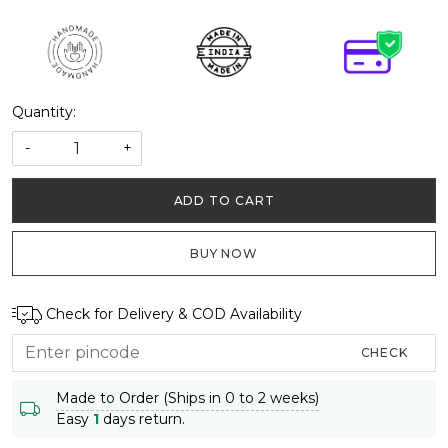
Quantity:
-
+
ADD TO CART
BUY NOW
Check for Delivery & COD Availability
CHECK
Made to Order (Ships in 0 to 2 weeks)
Easy
1
days return.