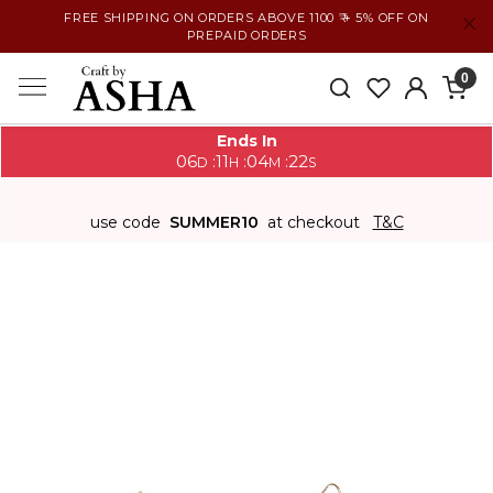
FREE SHIPPING ON ORDERS ABOVE 1100 ₹ + 5% OFF ON
PREPAID ORDERS
0
Ends In
06
11
04
21
:
:
:
D
H
M
S
use code
SUMMER10
at checkout
T&C