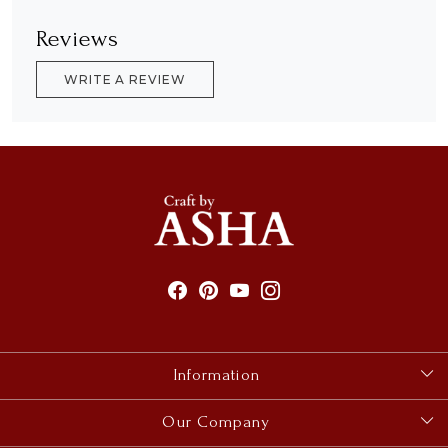
Reviews
WRITE A REVIEW
Information
About Us
Our Company