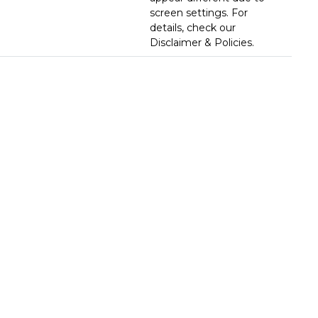
screen settings. For
details, check our
Disclaimer & Policies.