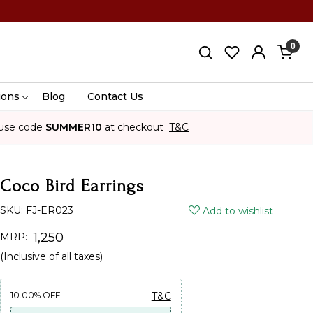
0
ions
Blog
Contact Us
use code
SUMMER10
at checkout
T&C
Coco Bird Earrings
SKU:
FJ-ER023
Add to wishlist
₹ 1,250
MRP:
(Inclusive of all taxes)
10.00%
OFF
T&C