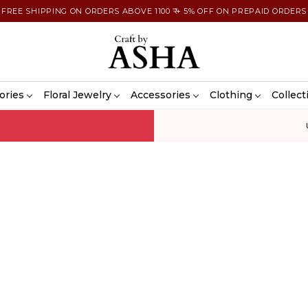
FREE SHIPPING ON ORDERS ABOVE 1100 ₹ + 5% OFF ON PREPAID ORDERS
ories
Floral Jewelry
Accessories
Clothing
Collect