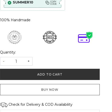
SUMMER10
COPY
CODE
100% Handmade
Quantity:
-
+
ADD TO CART
BUY NOW
Check for Delivery & COD Availability