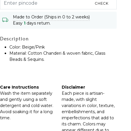
CHECK
Made to Order (Ships in 0 to 2 weeks)
Easy
1
days return.
Description
Color: Beige/Pink
Material: Cotton Chanderi & woven fabric, Glass
Beads & Sequins.
Care Instructions
Disclaimer
Wash the item separately
Each piece is artisan-
and gently using a soft
made, with slight
detergent and cold water.
variations in color, texture,
Avoid soaking it for a long
embellishments, and
time.
imperfections that add to
its charm. Colors may
appear different due to