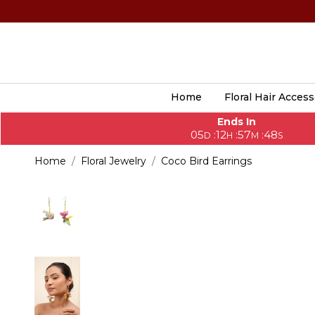
Home
Floral Hair Access
Ends In
05
12
57
46
:
:
:
D
H
M
S
Home
Floral Jewelry
Coco Bird Earrings