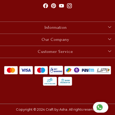
Information
About Us
Our Company
Size Guides
Photo Gallery
Customer Service
Contact
Blog
Shipping & Delivery Policy
Cancellation, Refund, Return & Exchange Policy
Track Order
Copyright © 2024 Craft by Asha. All rights reserved.