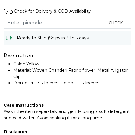
Check for Delivery & COD Availability
CHECK
Ready to Ship (Ships in 3 to 5 days)
Description
Color: Yellow
Material: Woven Chanderi Fabric flower, Metal Alligator
Clip.
Diameter - 3.5 Inches. Height - 1.5 Inches.
Care Instructions
Wash the item separately and gently using a soft detergent
and cold water. Avoid soaking it for a long time.
Disclaimer