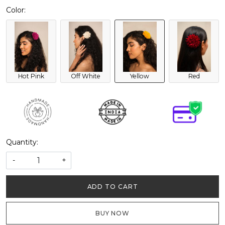
Color:
Hot Pink
Off White
Yellow
Red
Quantity:
-
+
ADD TO CART
BUY NOW