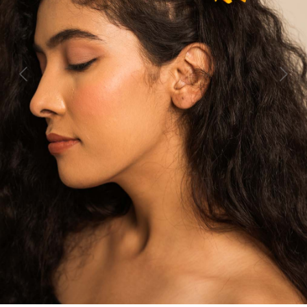
Previous
Next