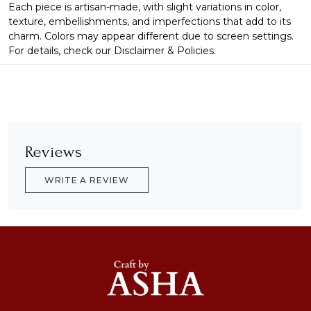
Each piece is artisan-made, with slight variations in color,
texture, embellishments, and imperfections that add to its
charm. Colors may appear different due to screen settings.
For details, check our Disclaimer & Policies.
Reviews
WRITE A REVIEW