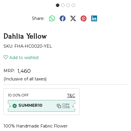
Share:
Dahlia Yellow
SKU:
FHA-HC0020-YEL
Add to wishlist
₹ 1,460
MRP:
(Inclusive of all taxes)
10.00%
OFF
T&C
SUMMER10
COPY
CODE
100% Handmade Fabric Flower