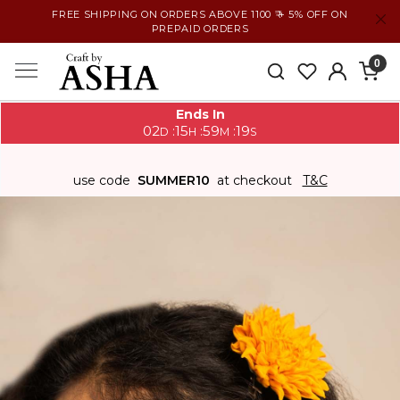
FREE SHIPPING ON ORDERS ABOVE 1100 ₹ + 5% OFF ON
PREPAID ORDERS
0
Ends In
02
15
59
18
:
:
:
D
H
M
S
use code
SUMMER10
at checkout
T&C