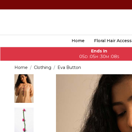
Home
Floral Hair Access
Ends In
05
05
30
07
:
:
:
D
H
M
S
Home
Clothing
Eva Button