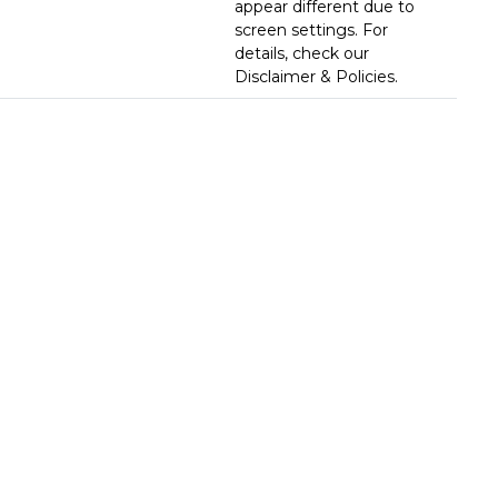
appear different due to
screen settings. For
details, check our
Disclaimer & Policies.