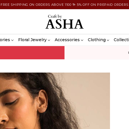
FREE SHIPPING ON ORDERS ABOVE 1100 ₹ + 5% OFF ON PREPAID ORDERS
ories
Floral Jewelry
Accessories
Clothing
Collect