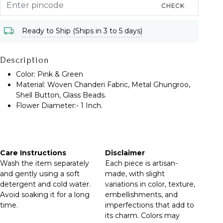
CHECK
Ready to Ship (Ships in 3 to 5 days)
Description
Color: Pink & Green
Material: Woven Chanderi Fabric, Metal Ghungroo,
Shell Button, Glass Beads.
Flower Diameter:- 1 Inch.
Care Instructions
Disclaimer
Wash the item separately
Each piece is artisan-
and gently using a soft
made, with slight
detergent and cold water.
variations in color, texture,
Avoid soaking it for a long
embellishments, and
time.
imperfections that add to
its charm. Colors may