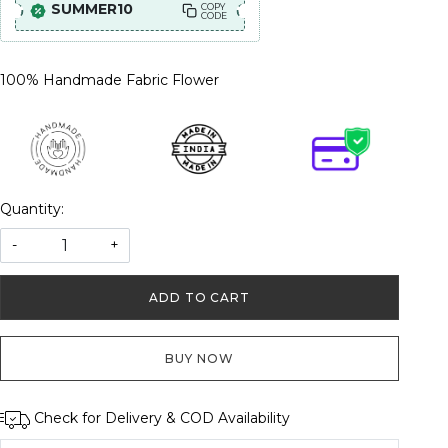
SUMMER10
COPY
CODE
100% Handmade Fabric Flower
Quantity:
-
+
ADD TO CART
BUY NOW
Check for Delivery & COD Availability