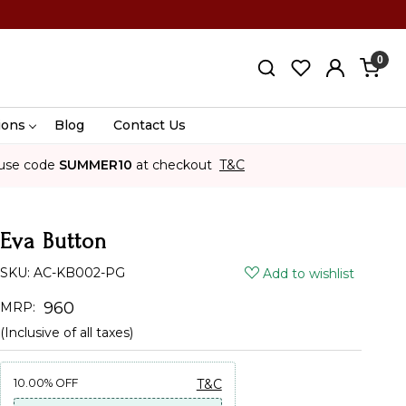
0
ions
Blog
Contact Us
use code
SUMMER10
at checkout
T&C
Eva Button
SKU:
AC-KB002-PG
Add to wishlist
₹ 960
MRP:
(Inclusive of all taxes)
10.00%
OFF
T&C