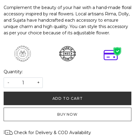
Complement the beauty of your hair with a hand-made floral
accessory inspired by real flowers. Local artisans Rima, Dolly,
and Sujata have handcrafted each accessory to ensure
unique charm and high quality. You can style this accessory
as per your choice because of its adjustable flower.
Quantity:
-
+
ADD TO CART
BUY NOW
Check for Delivery & COD Availability