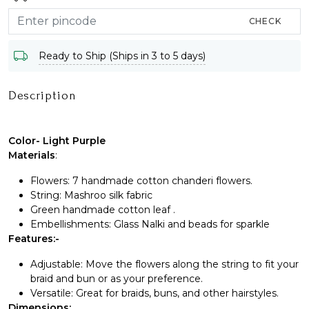
CHECK
Ready to Ship (Ships in 3 to 5 days)
Description
Color- Light Purple
Materials
:
Flowers: 7 handmade cotton chanderi flowers.
String: Mashroo silk fabric
Green handmade cotton leaf .
Embellishments: Glass Nalki and beads for sparkle
Features:-
Adjustable: Move the flowers along the string to fit your
braid and bun or as your preference.
Versatile: Great for braids, buns, and other hairstyles.
Dimensions: