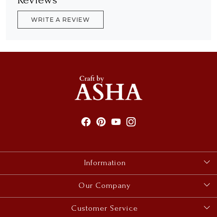
WRITE A REVIEW
Information
About Us
Our Company
Size Guides
Photo Gallery
Customer Service