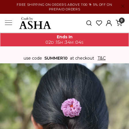
FREE SHIPPING ON ORDERS ABOVE 1100 ₹ + 5% OFF ON
PREPAID ORDERS
0
Ends In
02
15
34
03
:
:
:
D
H
M
S
use code
SUMMER10
at checkout
T&C