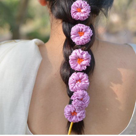
Previous
Next