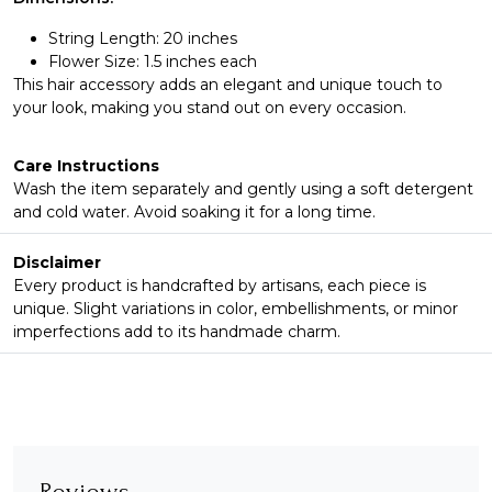
String Length: 20 inches
Flower Size: 1.5 inches each
This hair accessory adds an elegant and unique touch to
your look, making you stand out on every occasion.
Care Instructions
Wash the item separately and gently using a soft detergent
and cold water. Avoid soaking it for a long time.
Disclaimer
Every product is handcrafted by artisans, each piece is
unique. Slight variations in color, embellishments, or minor
imperfections add to its handmade charm.
Reviews