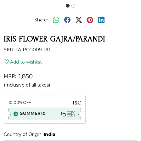
Share:
IRIS FLOWER GAJRA/PARANDI
SKU:
TA-PCG009-PRL
Add to wishlist
₹ 1,850
MRP:
(Inclusive of all taxes)
10.00%
OFF
T&C
SUMMER10
COPY
CODE
Country of Origin:
India