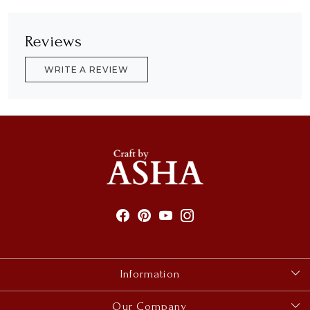
Reviews
WRITE A REVIEW
Information
About Us
Our Company