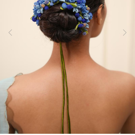
Previous
Next