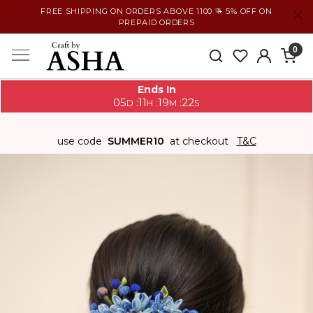
FREE SHIPPING ON ORDERS ABOVE 1100 ₹ + 5% OFF ON
PREPAID ORDERS
0
Ends In
05
11
19
21
:
:
:
D
H
M
S
use code
SUMMER10
at checkout
T&C