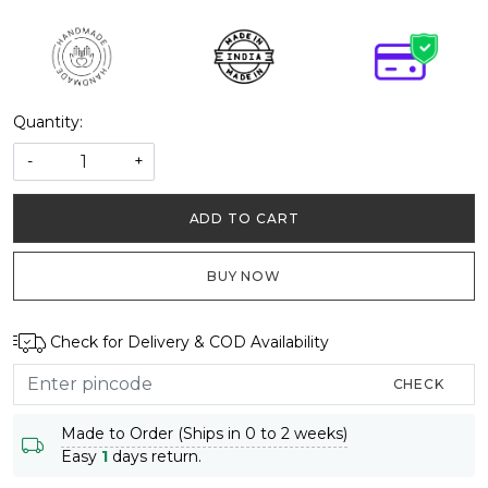
Quantity:
-
+
ADD TO CART
BUY NOW
Check for Delivery & COD Availability
CHECK
Made to Order (Ships in 0 to 2 weeks)
Easy
1
days return.