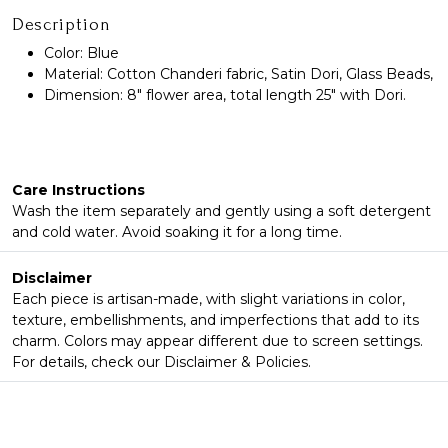
Description
Color: Blue
Material: Cotton Chanderi fabric, Satin Dori, Glass Beads,
Dimension: 8" flower area, total length 25" with Dori.
Care Instructions
Wash the item separately and gently using a soft detergent
and cold water. Avoid soaking it for a long time.
Disclaimer
Each piece is artisan-made, with slight variations in color,
texture, embellishments, and imperfections that add to its
charm. Colors may appear different due to screen settings.
For details, check our Disclaimer & Policies.