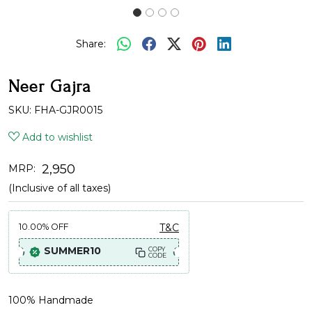
Share:
Neer Gajra
SKU:
FHA-GJR0015
Add to wishlist
₹ 2,950
MRP:
(Inclusive of all taxes)
10.00%
OFF
T&C
SUMMER10
COPY
CODE
100% Handmade