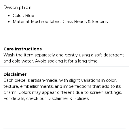
Description
Color: Blue
Material: Mashroo fabric, Glass Beads & Sequins.
Care Instructions
Wash the item separately and gently using a soft detergent
and cold water. Avoid soaking it for a long time.
Disclaimer
Each piece is artisan-made, with slight variations in color,
texture, embellishments, and imperfections that add to its
charm. Colors may appear different due to screen settings.
For details, check our Disclaimer & Policies.