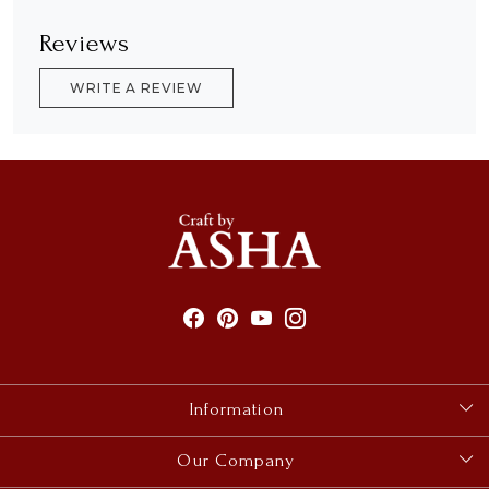
Reviews
WRITE A REVIEW
Information
About Us
Our Company