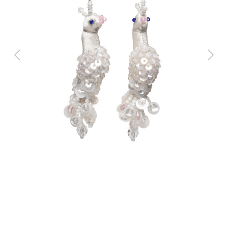
Previous
Next