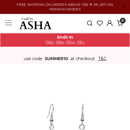
FREE SHIPPING ON ORDERS ABOVE 1100 ₹ + 5% OFF ON
PREPAID ORDERS
0
Ends In
06
06
05
25
:
:
:
D
H
M
S
use code
SUMMER10
at checkout
T&C