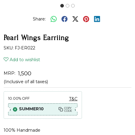
Share:
Pearl Wings Earriing
SKU:
FJ-ER022
Add to wishlist
₹ 1,500
MRP:
(Inclusive of all taxes)
10.00%
OFF
T&C
SUMMER10
COPY
CODE
100% Handmade