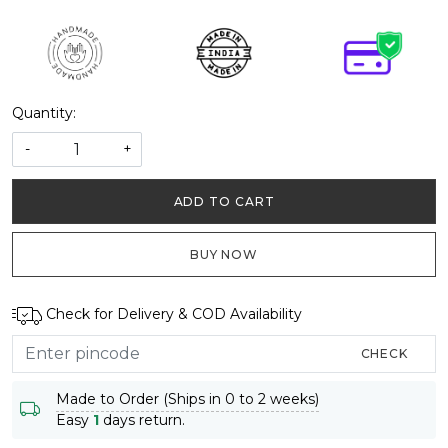
Quantity:
-
+
ADD TO CART
BUY NOW
Check for Delivery & COD Availability
CHECK
Made to Order (Ships in 0 to 2 weeks)
Easy
1
days return.