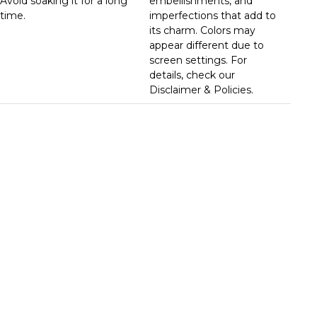
Avoid soaking it for a long
embellishments, and
time.
imperfections that add to
its charm. Colors may
appear different due to
screen settings. For
details, check our
Disclaimer & Policies.