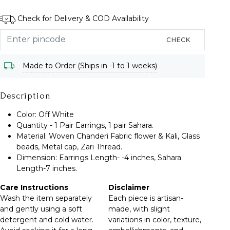
Check for Delivery & COD Availability
CHECK
Made to Order (Ships in -1 to 1 weeks)
Description
Color: Off White
Quantity - 1 Pair Earrings, 1 pair Sahara.
Material: Woven Chanderi Fabric flower & Kali, Glass
beads, Metal cap, Zari Thread.
Dimension: Earrings Length- -4 inches, Sahara
Length-7 inches.
Care Instructions
Disclaimer
Wash the item separately
Each piece is artisan-
and gently using a soft
made, with slight
detergent and cold water.
variations in color, texture,