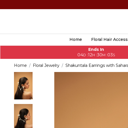
Home
Floral Hair Access
Ends In
04
12
30
01
:
:
:
D
H
M
S
Home
Floral Jewelry
Shakuntala Earrings with Sahar