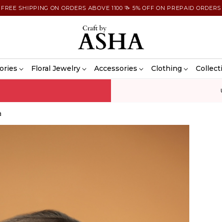
FREE SHIPPING ON ORDERS ABOVE 1100 ₹ + 5% OFF ON PREPAID ORDERS
ories
Floral Jewelry
Accessories
Clothing
Collect
a