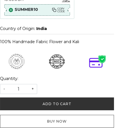
SUMMER10
COPY
CODE
Country of Origin:
India
100% Handmade Fabric Flower and Kali
Quantity:
-
+
ADD TO CART
BUY NOW