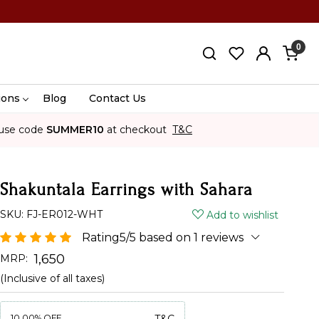
0
ions
Blog
Contact Us
use code
SUMMER10
at checkout
T&C
Shakuntala Earrings with Sahara
SKU:
FJ-ER012-WHT
Add to wishlist
Rating5/5 based on 1 reviews
₹ 1,650
MRP:
(Inclusive of all taxes)
10.00%
OFF
T&C