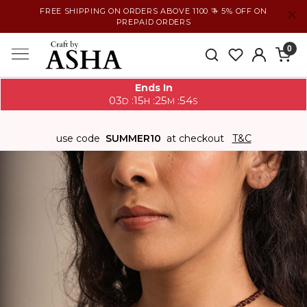
FREE SHIPPING ON ORDERS ABOVE 1100 ₹ + 5% OFF ON
PREPAID ORDERS
0
Ends In
03
15
25
54
:
:
:
D
H
M
S
use code
SUMMER10
at checkout
T&C