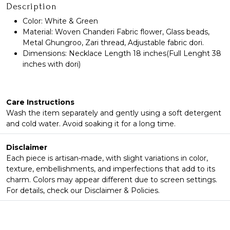
Description
Color: White & Green
Material: Woven Chanderi Fabric flower, Glass beads,
Metal Ghungroo, Zari thread, Adjustable fabric dori.
Dimensions: Necklace Length 18 inches(Full Lenght 38
inches with dori)
Care Instructions
Wash the item separately and gently using a soft detergent
and cold water. Avoid soaking it for a long time.
Disclaimer
Each piece is artisan-made, with slight variations in color,
texture, embellishments, and imperfections that add to its
charm. Colors may appear different due to screen settings.
For details, check our Disclaimer & Policies.