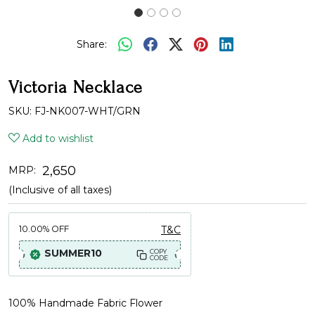
Share:
Victoria Necklace
SKU:
FJ-NK007-WHT/GRN
Add to wishlist
₹ 2,650
MRP:
(Inclusive of all taxes)
10.00%
OFF
T&C
SUMMER10
COPY
CODE
100% Handmade Fabric Flower