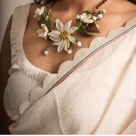
Previous
Next