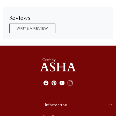
Reviews
WRITE A REVIEW
Information
About Us