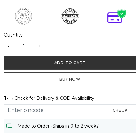
Quantity:
-
+
ADD TO CART
BUY NOW
Check for Delivery & COD Availability
CHECK
Made to Order (Ships in 0 to 2 weeks)