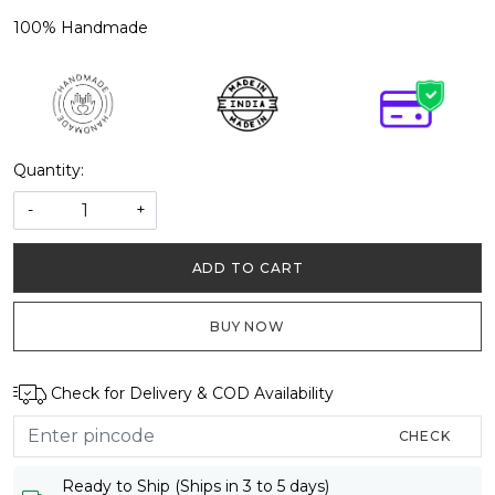
100% Handmade
Quantity:
-
+
ADD TO CART
BUY NOW
Check for Delivery & COD Availability
CHECK
Ready to Ship (Ships in 3 to 5 days)