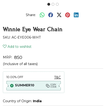
Share:
Winnie Eye Wear Chain
SKU:
AC-EYE006-WHT
Add to wishlist
₹ 850
MRP:
(Inclusive of all taxes)
10.00%
OFF
T&C
SUMMER10
COPY
CODE
Country of Origin:
India