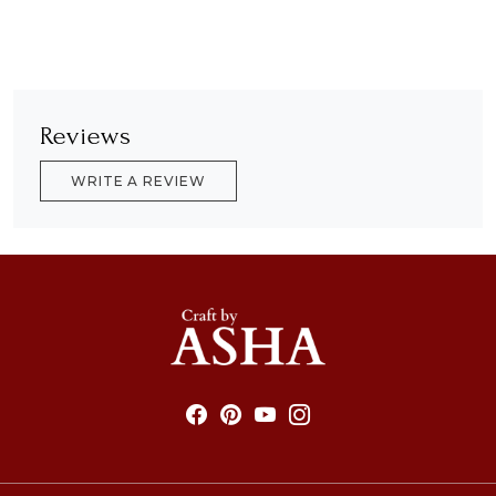
Reviews
WRITE A REVIEW