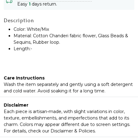
Easy
1
days return.
Description
Color: White/Mix
Material: Cotton Chanderi fabric flower, Glass Beads &
Sequins, Rubber loop.
Length:-
Care Instructions
Wash the item separately and gently using a soft detergent
and cold water. Avoid soaking it for a long time.
Disclaimer
Each piece is artisan-made, with slight variations in color,
texture, embellishments, and imperfections that add to its
charm. Colors may appear different due to screen settings.
For details, check our Disclaimer & Policies.