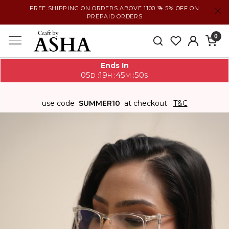
FREE SHIPPING ON ORDERS ABOVE 1100 ₹ + 5% OFF ON
PREPAID ORDERS
0
Ends In
05
19
45
49
:
:
:
D
H
M
S
use code
SUMMER10
at checkout
T&C