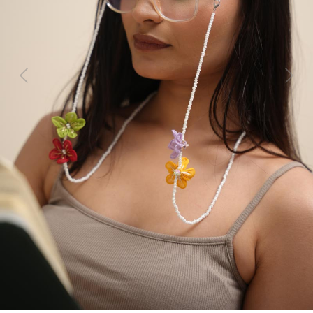
Previous
Next